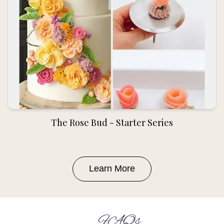
The Rose Bud - Starter Series
Learn More
FAQs