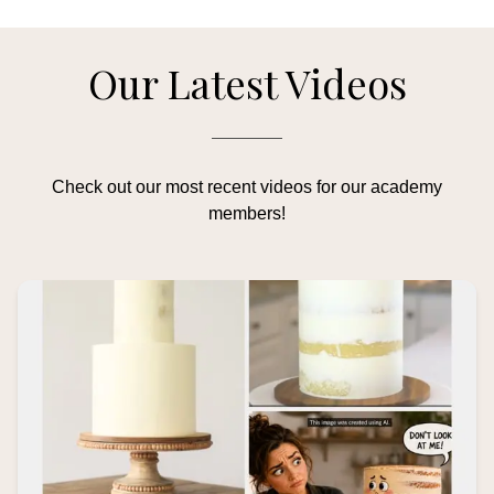
Our Latest Videos
Check out our most recent videos for our academy
members!