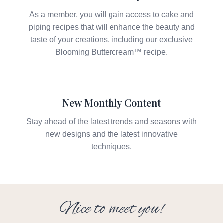
As a member, you will gain access to cake and
piping recipes that will enhance the beauty and
taste of your creations, including our exclusive
Blooming Buttercream™ recipe.
New Monthly Content
Stay ahead of the latest trends and seasons with
new designs and the latest innovative
techniques.
Nice to meet you!