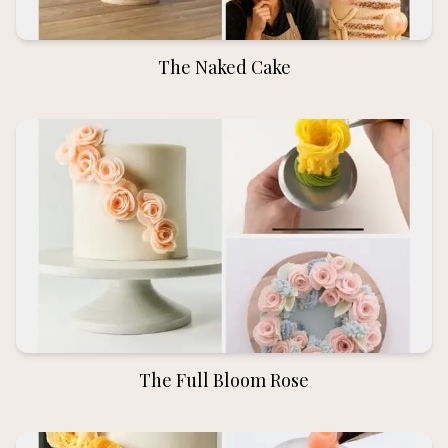
The Naked Cake
The Full Bloom Rose