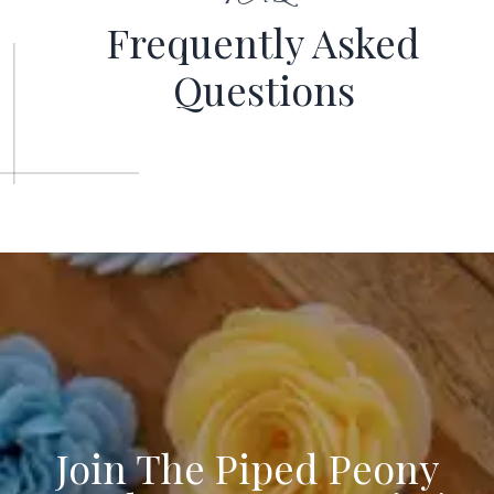
Frequently
Asked
Questions
Join The Piped Peony