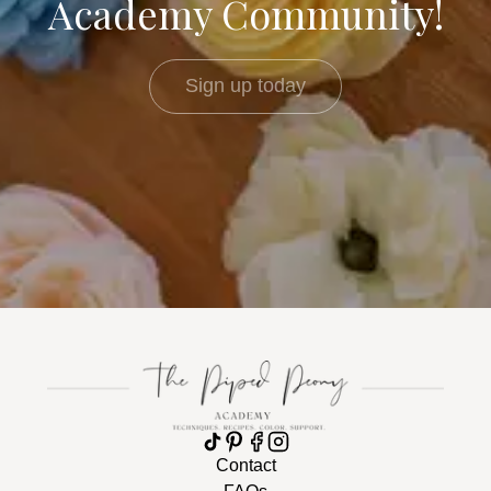
Academy Community!
Sign up today
Contact