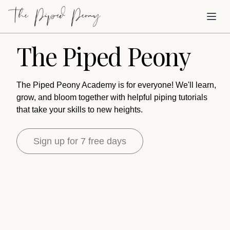
Skip to main content
Toggl
The Piped Peony
The Piped Peony Academy is for everyone! We'll learn,
grow, and bloom together with helpful piping tutorials
that take your skills to new heights.
Sign up for 7 free days