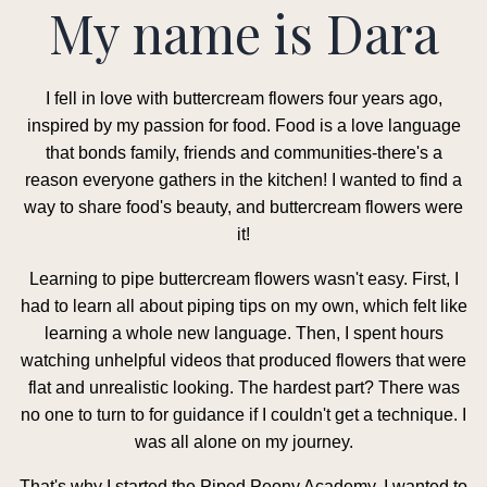
My name is Dara
I fell in love with buttercream flowers four years ago,
inspired by my passion for food. Food is a love language
that bonds family, friends and communities-there's a
reason everyone gathers in the kitchen! I wanted to find a
way to share food's beauty, and buttercream flowers were
it!
Learning to pipe buttercream flowers wasn't easy. First, I
had to learn all about piping tips on my own, which felt like
learning a whole new language. Then, I spent hours
watching unhelpful videos that produced flowers that were
flat and unrealistic looking. The hardest part? There was
no one to turn to for guidance if I couldn't get a technique. I
was all alone on my journey.
That's why I started the Piped Peony Academy. I wanted to