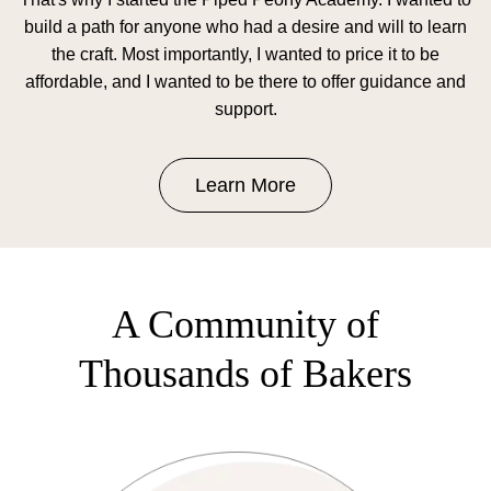
build a path for anyone who had a desire and will to learn
the craft. Most importantly, I wanted to price it to be
affordable, and I wanted to be there to offer guidance and
support.
Learn More
A Community of
Thousands of Bakers