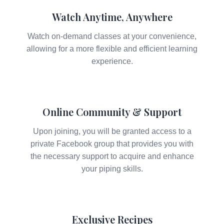
Watch Anytime, Anywhere
Watch on-demand classes at your convenience,
allowing for a more flexible and efficient learning
experience.
Online Community & Support
Upon joining, you will be granted access to a
private Facebook group that provides you with
the necessary support to acquire and enhance
your piping skills.
Exclusive Recipes