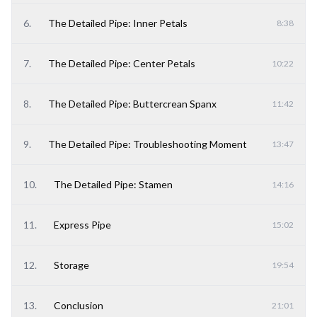
6
.
The Detailed Pipe: Inner Petals
8:38
7
.
The Detailed Pipe: Center Petals
10:22
8
.
The Detailed Pipe: Buttercrean Spanx
11:42
9
.
The Detailed Pipe: Troubleshooting Moment
13:47
10
.
The Detailed Pipe: Stamen
14:16
11
.
Express Pipe
15:02
12
.
Storage
19:54
13
.
Conclusion
21:01