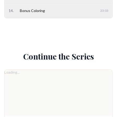
14
.
Bonus Coloring
23:03
Continue the Series
Loading...