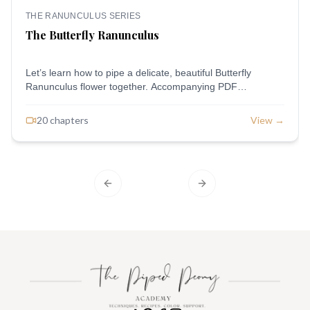
THE RANUNCULUS SERIES
The Butterfly Ranunculus
Let’s learn how to pipe a delicate, beautiful Butterfly
Ranunculus flower together. Accompanying PDF
Downloads: Piping Outline
20
chapter
s
View →
Previous slide
Next slide