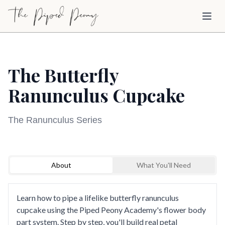
Skip to main content
Toggl
The Butterfly
Ranunculus Cupcake
The Ranunculus Series
Sign Up to Watch
Loading video...
About
What You'll Need
Create a free account to access this course video
and explore our full library of cake decorating
tutorials.
Learn how to pipe a lifelike butterfly ranunculus
cupcake using the Piped Peony Academy's flower body
Sign Up to Watch
part system. Step by step, you'll build real petal