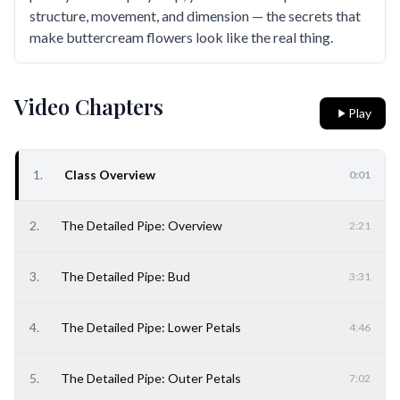
structure, movement, and dimension — the secrets that
make buttercream flowers look like the real thing.
Video Chapters
Play
1
.
Class Overview
0:01
2
.
The Detailed Pipe: Overview
2:21
3
.
The Detailed Pipe: Bud
3:31
4
.
The Detailed Pipe: Lower Petals
4:46
5
.
The Detailed Pipe: Outer Petals
7:02