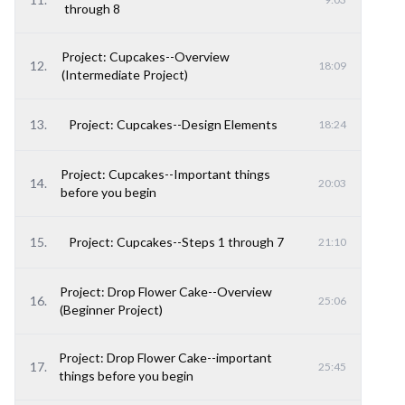
through 8
Project: Cupcakes--Overview
12
.
18:09
(Intermediate Project)
13
.
Project: Cupcakes--Design Elements
18:24
Project: Cupcakes--Important things
14
.
20:03
before you begin
15
.
Project: Cupcakes--Steps 1 through 7
21:10
Project: Drop Flower Cake--Overview
16
.
25:06
(Beginner Project)
Project: Drop Flower Cake--important
17
.
25:45
things before you begin