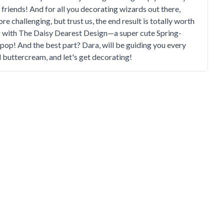
r friends! And for all you decorating wizards out there,
e challenging, but trust us, the end result is totally worth
ng with The Daisy Dearest Design—a super cute Spring-
 pop! And the best part? Dara, will be guiding you every
d buttercream, and let's get decorating!