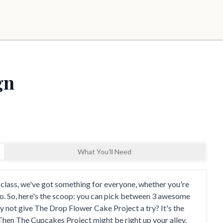
gn
What You'll Need
nd explore
 class, we've got something for everyone, whether you're
ro. So, here's the scoop: you can pick between 3 awesome
hy not give The Drop Flower Cake Project a try? It's the
Then The Cupcakes Project might be right up your alley.