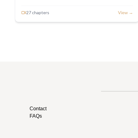
27
chapter
s
View →
Contact
FAQs