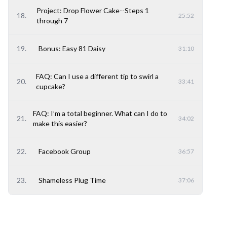
Project: Drop Flower Cake--Steps 1
18
.
25:52
through 7
19
.
Bonus: Easy 81 Daisy
31:10
FAQ: Can I use a different tip to swirl a
20
.
33:41
cupcake?
FAQ: I’m a total beginner. What can I do to
21
.
34:02
make this easier?
22
.
Facebook Group
36:57
23
.
Shameless Plug Time
37:06