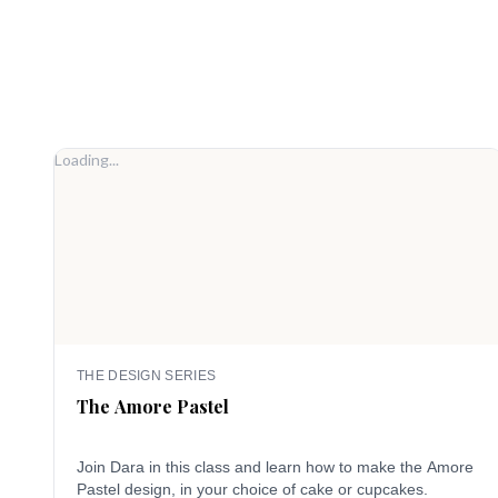
Loading...
THE DESIGN SERIES
The Amore Pastel
Join Dara in this class and learn how to make the Amore
Pastel design, in your choice of cake or cupcakes.