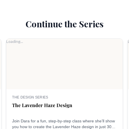
Continue the Series
Loading...
THE DESIGN SERIES
The Lavender Haze Design
Join Dara for a fun, step-by-step class where she’ll show
you how to create the Lavender Haze design in just 30