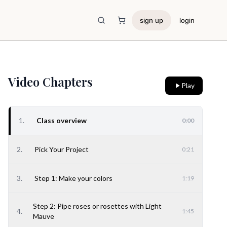
sign up
login
Shopping Cart
Video Chapters
Play
1
.
Class overview
0:00
2
.
Pick Your Project
0:21
3
.
Step 1: Make your colors
1:19
Step 2: Pipe roses or rosettes with Light
4
.
1:45
Mauve