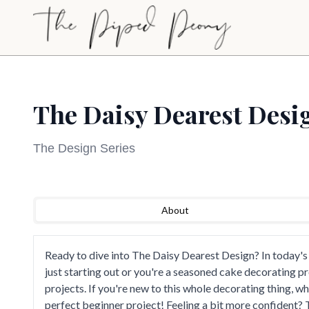
Skip to main content
The Daisy Dearest Desi
The Design Series
Sign Up to Watch
Loading video...
About
Create a free account to access this course video a
our full library of cake decorating tutorials.
Ready to dive into The Daisy Dearest Design? In today's
Sign Up to Watch
just starting out or you're a seasoned cake decorating p
projects. If you're new to this whole decorating thing, w
perfect beginner project! Feeling a bit more confident? 