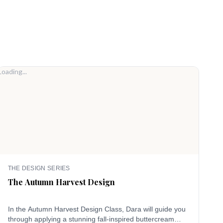
Loading...
Loadi
THE DESIGN SERIES
T
The Autumn Harvest Design
T
In the Autumn Harvest Design Class, Dara will guide you
C
through applying a stunning fall-inspired buttercream
i