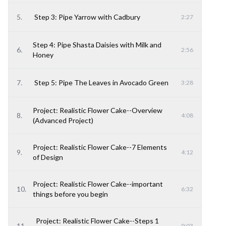
5
.
Step 3: Pipe Yarrow with Cadbury
2:27
Step 4: Pipe Shasta Daisies with Milk and
6
.
2:56
Honey
7
.
Step 5: Pipe The Leaves in Avocado Green
3:28
Project: Realistic Flower Cake--Overview
8
.
4:08
(Advanced Project)
Project: Realistic Flower Cake--7 Elements
9
.
4:12
of Design
Project: Realistic Flower Cake--important
10
.
6:32
things before you begin
Project: Realistic Flower Cake--Steps 1
11
.
9:03