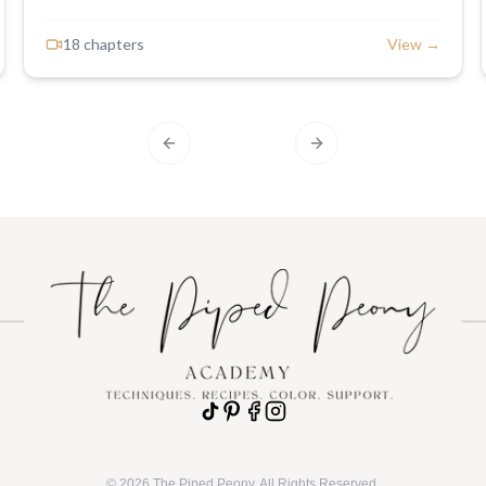
minutes. This sweet and serene palette blends soft
purples, pinks, and mauves with bright pops of
18
chapter
s
View →
periwinkle, perfect for adding a delicate, romantic touch
to your bakes—whether it’s a full cake or matching
cupcakes. By the end, you’ll have a stunning cake
crowned with a buttercream floral wreath that brings the
essence of spring straight to your table.
Previous slide
Next slide
©
2026
The Piped Peony. All Rights Reserved.