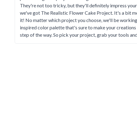
They're not too tricky, but they'll definitely impress you
we've got The Realistic Flower Cake Project. It's a bit mor
it! No matter which project you choose, we'll be worki
inspired color palette that's sure to make your creations
step of the way. So pick your project, grab your tools an