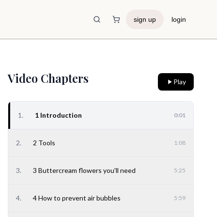
sign up
login
Shopping Cart
Video Chapters
Play
1
.
1 Introduction
0:01
2
.
2 Tools
1:08
3
.
3 Buttercream flowers you'll need
5:25
4
.
4 How to prevent air bubbles
5:59