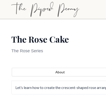
Skip to main content
The Rose Cake
The Rose Series
Sign Up to Watch
Loading video...
About
Create a free account to access this course video a
our full library of cake decorating tutorials.
Let’s learn how to create the crescent-shaped rose arra
Sign Up to Watch