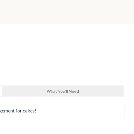
What You'll Need
nd explore
ngement for cakes!