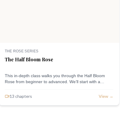
THE ROSE SERIES
T
The Half Bloom Rose
T
This in-depth class walks you through the Half Bloom
W
Rose from beginner to advanced. We’ll start with a
w
guided, petal-by-petal approach, move into an express
t
method for building speed and confidence, and finish
F
13
chapter
s
View →
with a freestyle version for advanced piping and personal
p
style. Thorough, intentional, and designed to meet you
p
exactly where you are—no matter your experience level.
i
y
i
a