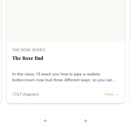
THE ROSE SERIES
The Rose Bud
In this class, I’ll teach you how to pipe a realistic
buttercream rose bud three different ways, so you can
jump in at the level you’re at. Applies to all levels of skill.
17
chapter
s
View →
Previous slide
Next slide