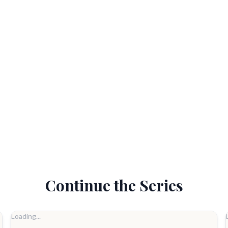
Continue the Series
Loading...