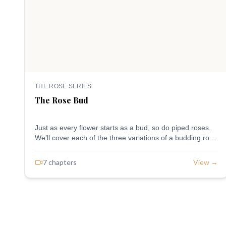
THE ROSE SERIES
The Rose Bud
Just as every flower starts as a bud, so do piped roses.
We’ll cover each of the three variations of a budding rose
and the different tips used.
7
chapter
s
View →