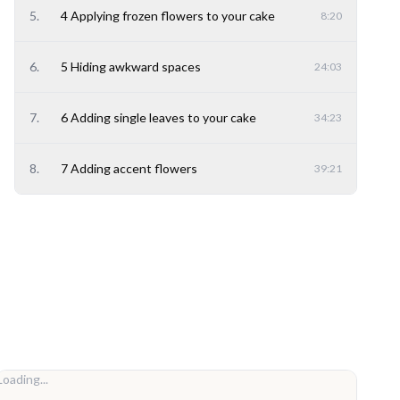
5
.
4 Applying frozen flowers to your cake
8:20
6
.
5 Hiding awkward spaces
24:03
7
.
6 Adding single leaves to your cake
34:23
8
.
7 Adding accent flowers
39:21
Loading...
Loadi