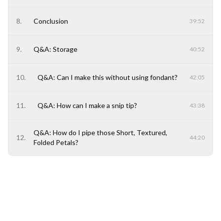
8
.
Conclusion
39:52
9
.
Q&A: Storage
40:52
10
.
Q&A: Can I make this without using fondant?
42:05
11
.
Q&A: How can I make a snip tip?
43:38
Q&A: How do I pipe those Short, Textured,
12
.
44:20
Folded Petals?