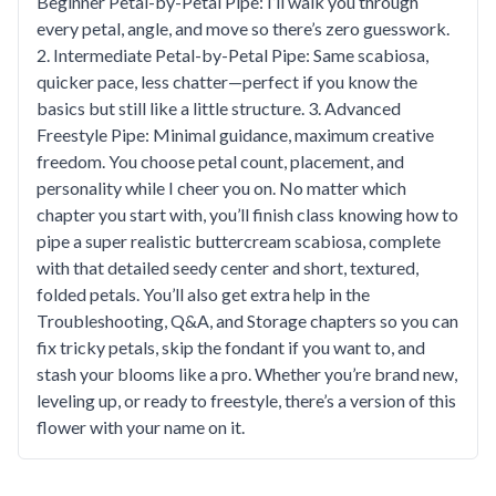
Beginner Petal-by-Petal Pipe: I’ll walk you through
every petal, angle, and move so there’s zero guesswork.
2. Intermediate Petal-by-Petal Pipe: Same scabiosa,
quicker pace, less chatter—perfect if you know the
basics but still like a little structure. 3. Advanced
Freestyle Pipe: Minimal guidance, maximum creative
freedom. You choose petal count, placement, and
personality while I cheer you on. No matter which
chapter you start with, you’ll finish class knowing how to
pipe a super realistic buttercream scabiosa, complete
with that detailed seedy center and short, textured,
folded petals. You’ll also get extra help in the
Troubleshooting, Q&A, and Storage chapters so you can
fix tricky petals, skip the fondant if you want to, and
stash your blooms like a pro. Whether you’re brand new,
leveling up, or ready to freestyle, there’s a version of this
flower with your name on it.