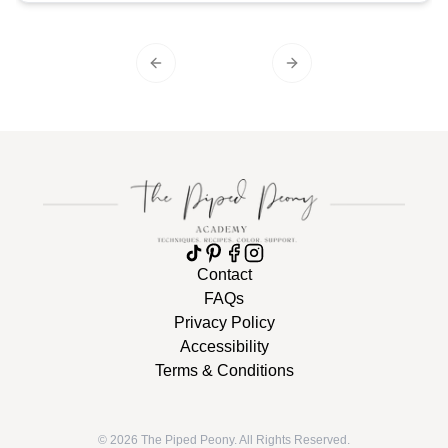
Previous slide
Next slide
Contact
FAQs
Privacy Policy
Accessibility
Terms & Conditions
©
2026
The Piped Peony. All Rights Reserved.