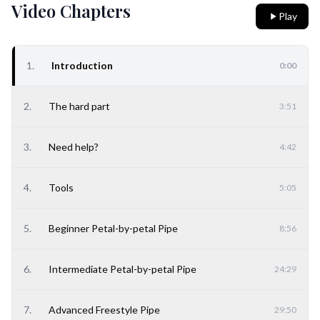
Video Chapters
Play
1
.
Introduction
0:00
2
.
The hard part
3:51
3
.
Need help?
4:42
4
.
Tools
5:05
5
.
Beginner Petal-by-petal Pipe
8:56
6
.
Intermediate Petal-by-petal Pipe
24:29
7
.
Advanced Freestyle Pipe
29:50