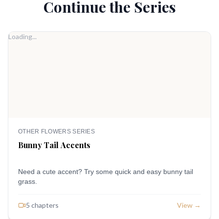
Continue the Series
Loading...
OTHER FLOWERS SERIES
Bunny Tail Accents
Need a cute accent? Try some quick and easy bunny tail
grass.
5
chapter
s
View →