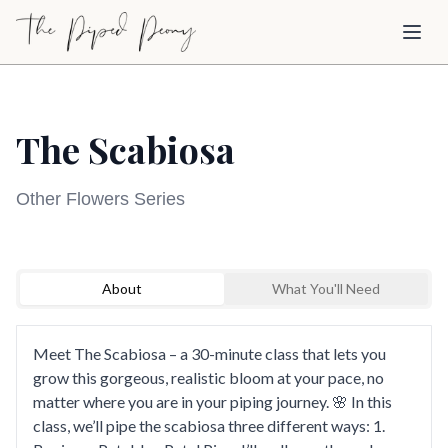
Skip to main content
Toggl
The Scabiosa
Other Flowers Series
Sign Up to Watch
Loading video...
About
What You'll Need
Create a free account to access this course video
and explore our full library of cake decorating
tutorials.
Meet The Scabiosa – a 30-minute class that lets you
grow this gorgeous, realistic bloom at your pace, no
Sign Up to Watch
matter where you are in your piping journey. 🌸 In this
class, we’ll pipe the scabiosa three different ways: 1.